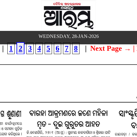
WEDNESDAY, 28-JAN-2026
|
1
2
3
4
5
6
7
8
|
Next Page →
|