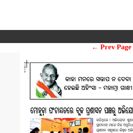
← Prev Page