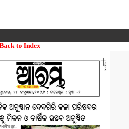
 Back to Index