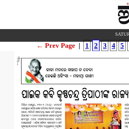
SATUR
← Prev Page
|
1
2
3
4
5