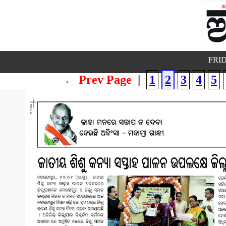
FRID
← Prev Page
|
1
2
3
4
5