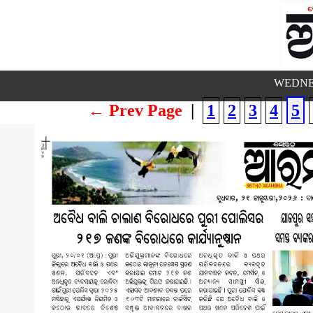
WEDNES
← Prev Page
|
1
2
3
4
5