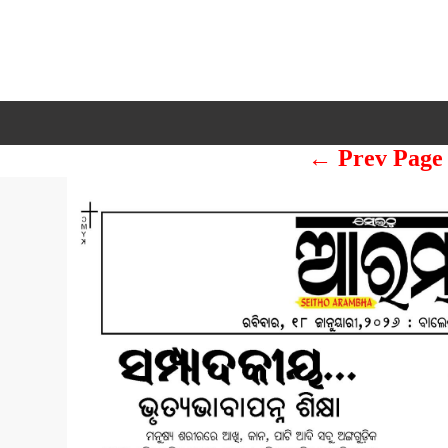
← Prev Page