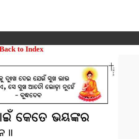
 Back to Index