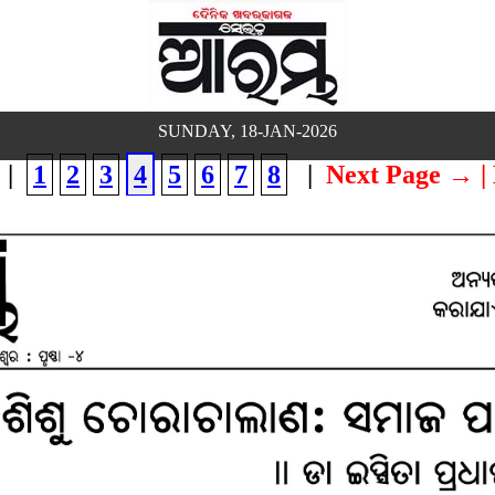
SUNDAY, 18-JAN-2026
|
1
2
3
4
5
6
7
8
|
Next Page →
|