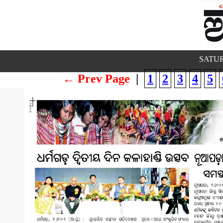
SATUR
← Prev Page
|
1
2
3
4
5