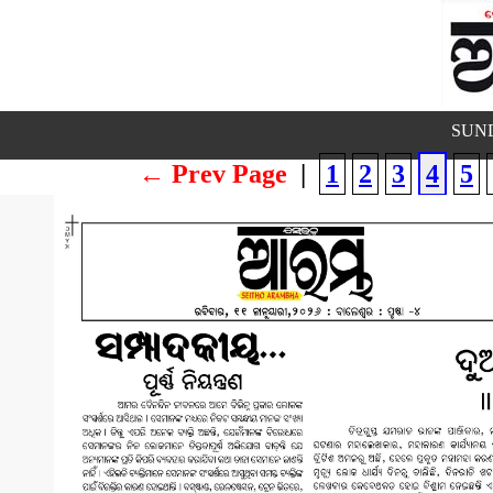
SUND
← Prev Page
|
1
2
3
4
5