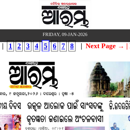
FRIDAY, 09-JAN-2026
|
1
2
3
4
5
6
7
8
|
Next Page →
|