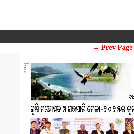
← Prev Page