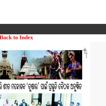
 Back to Index