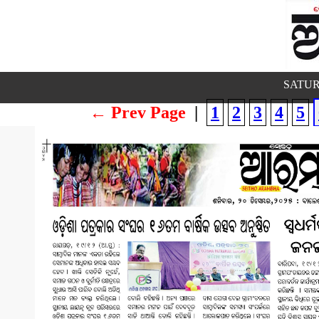
SATUR
← Prev Page
|
1
2
3
4
5