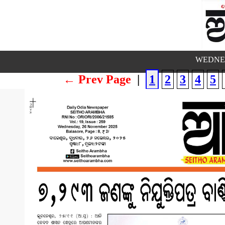
WEDNES
← Prev Page
|
1
2
3
4
5