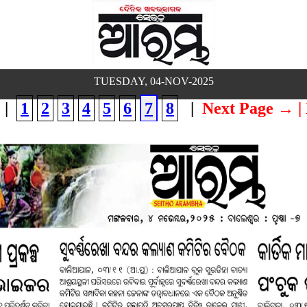
TUESDAY, 04-NOV-2025
|
1
2
3
4
5
6
7
8
|
Next Page →
|