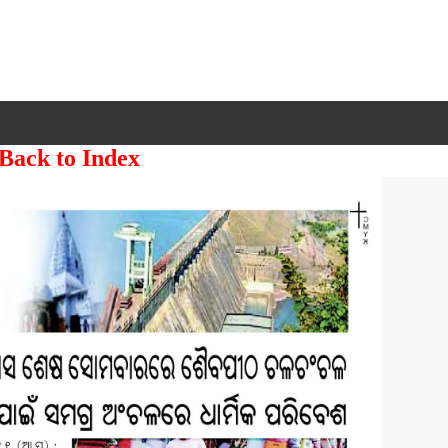
 Back to Index