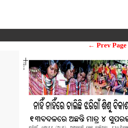
← Prev Page