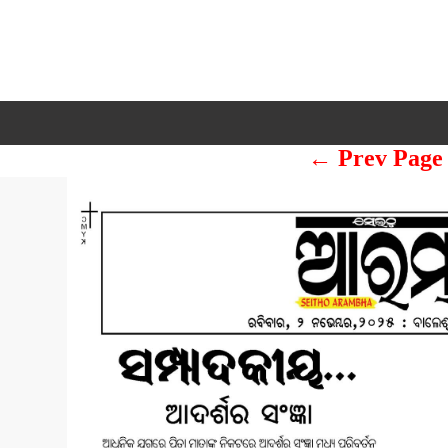
← Prev Page