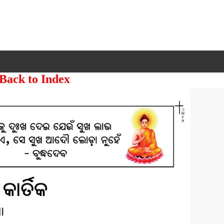
 Back to Index