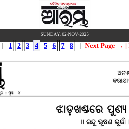
SUNDAY, 02-NOV-2025
|
1
2
3
4
5
6
7
8
|
Next Page →
|