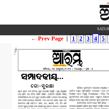
SATUR
← Prev Page
|
1
2
3
4
5