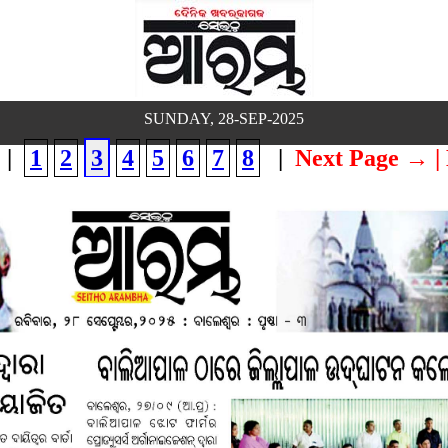
SUNDAY, 28-SEP-2025
|
1
2
3
4
5
6
7
8
|
Next Page →
|