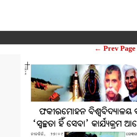
← Prev Page