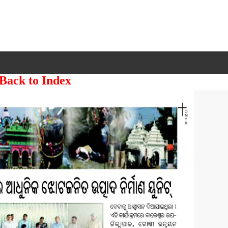
 Back to Index