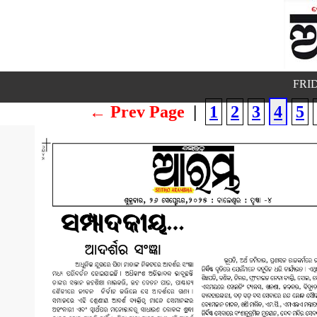
FRID
← Prev Page
|
1
2
3
4
5