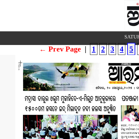
SATUR
← Prev Page
|
1
2
3
4
5