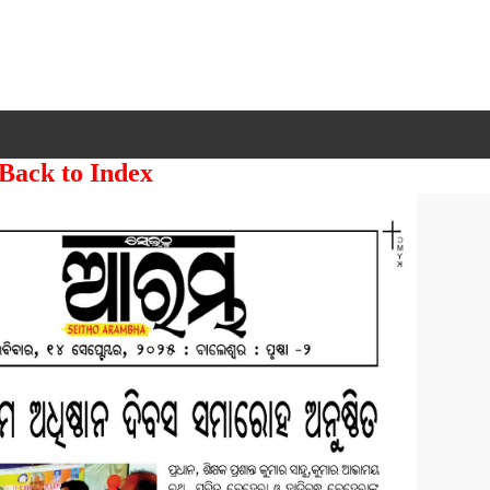
 Back to Index