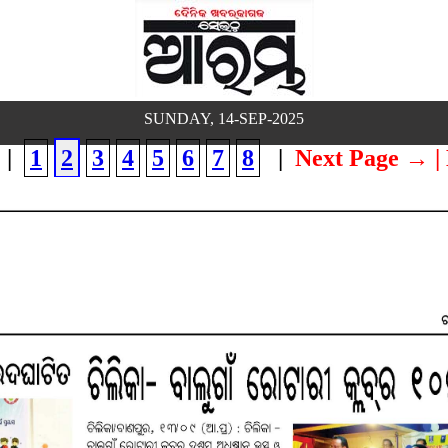
SUNDAY, 14-SEP-2025
|
1
2
3
4
5
6
7
8
|
Next Page →
|