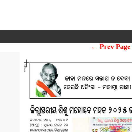
← Prev Page