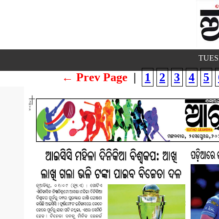
TUESD
← Prev Page
|
1
2
3
4
5