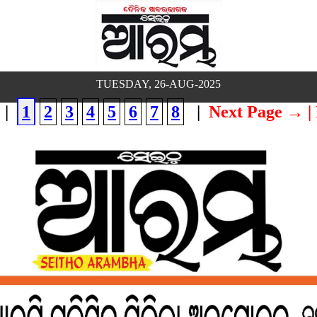
TUESDAY, 26-AUG-2025
|
1
2
3
4
5
6
7
8
|
Next Page →
|