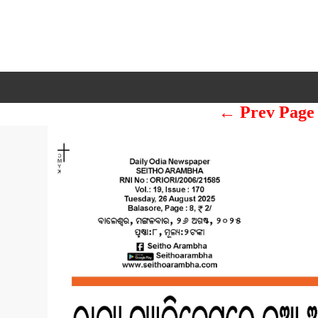
← Prev Page