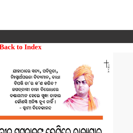
 Back to Index