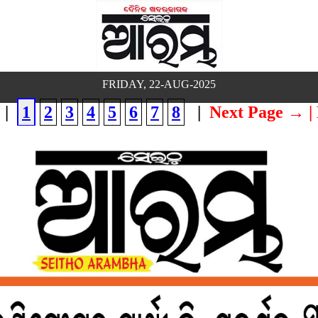
FRIDAY, 22-AUG-2025
|
1
2
3
4
5
6
7
8
|
Next Page →
|