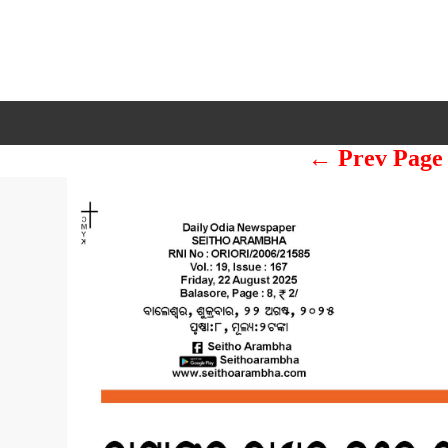
← Prev Page