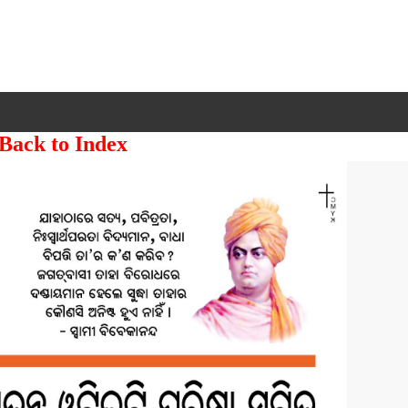
 Back to Index