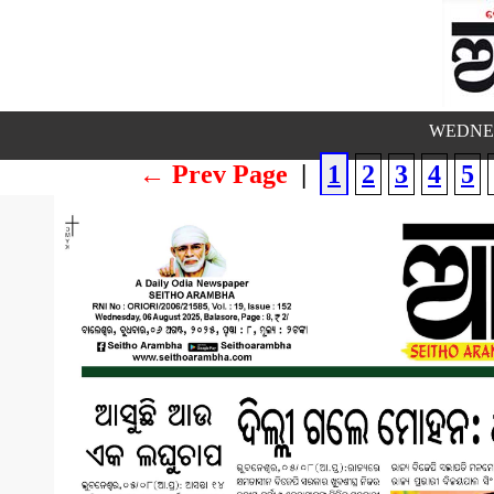
WEDNES
← Prev Page
|
1
2
3
4
5