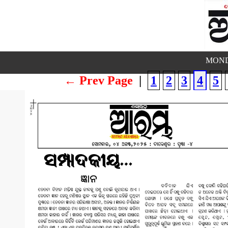
MOND
← Prev Page
|
1
2
3
4
5