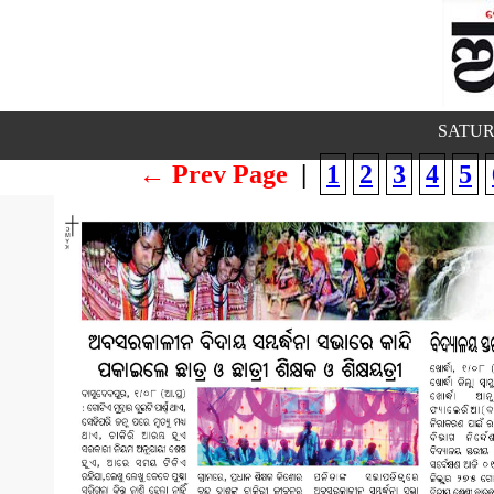
SATUR
← Prev Page
|
1
2
3
4
5