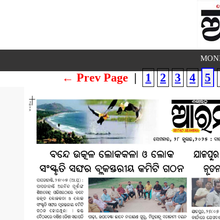
MOND
← Prev Page
|
1
2
3
4
5