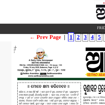
FRID
← Prev Page
|
1
2
3
4
5