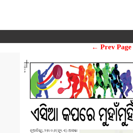
← Prev Page