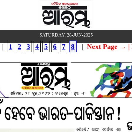
SATURDAY, 28-JUN-2025
|
1
2
3
4
5
6
7
8
|
Next Page →
|