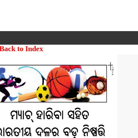
 Back to Index