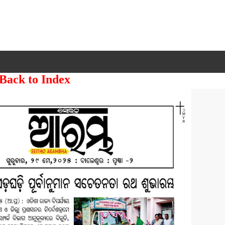
 Back to Index