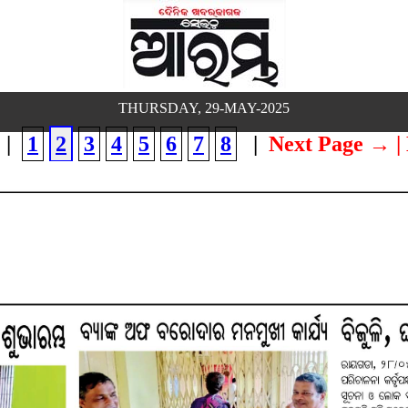
THURSDAY, 29-MAY-2025
|
1
2
3
4
5
6
7
8
|
Next Page →
|