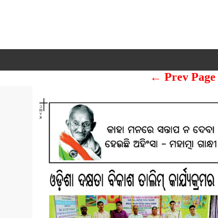
← Prev Page