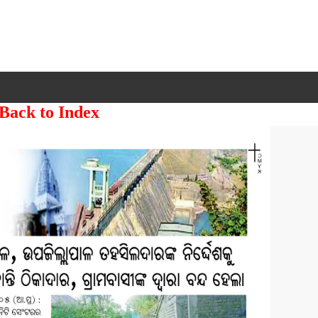
 Back to Index