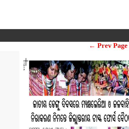
← Prev Page