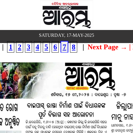
SATURDAY, 17-MAY-2025
|
1
2
3
4
5
6
7
8
|
Next Page →
|