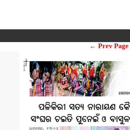
← Prev Page