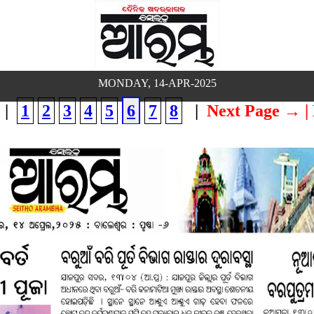
MONDAY, 14-APR-2025
|
1
2
3
4
5
6
7
8
|
Next Page →
|