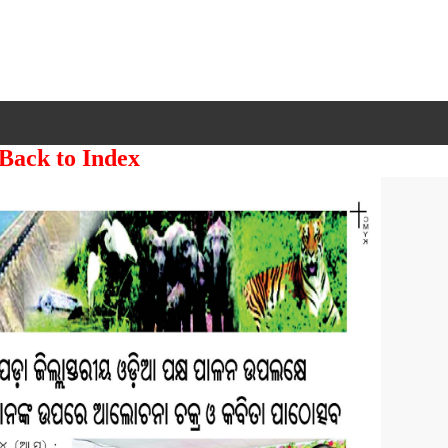
 Back to Index