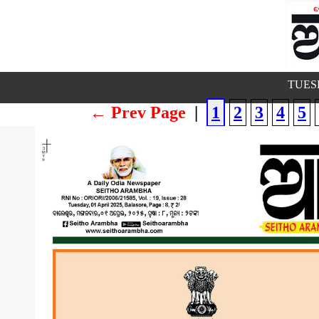
TUESD
← Prev Page
|
1
2
3
4
5