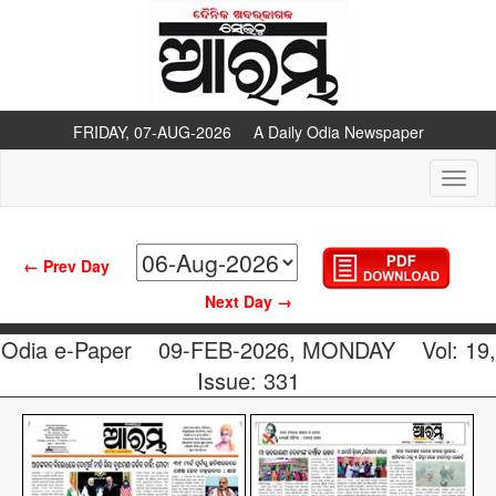
FRIDAY, 07-AUG-2026 A Daily Odia Newspaper
Toggl
naviga
← Prev Day
Next Day →
Odia e-Paper
09-FEB-2026, MONDAY
Vol: 19,
Issue: 331