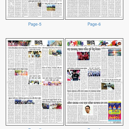
Page-5
Page-6