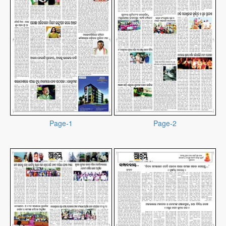
Page-1
Page-2