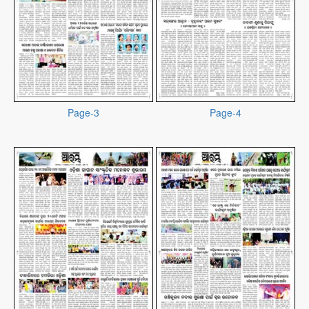
Page-3
Page-4