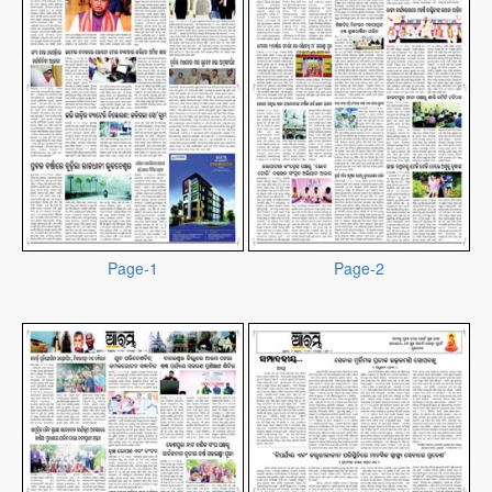
Page-1
Page-2