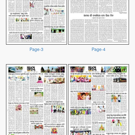
Page-3
Page-4