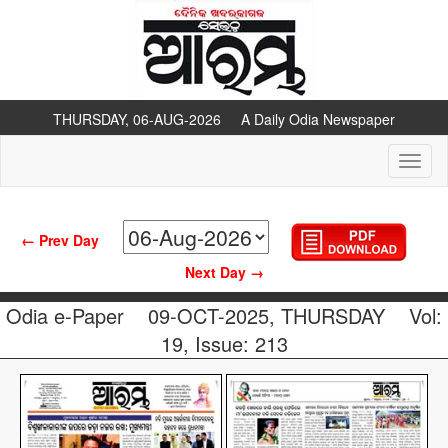
THURSDAY, 06-AUG-2026 A Daily Odia Newspaper
Toggl
naviga
← Prev Day
Next Day →
Odia e-Paper
09-OCT-2025, THURSDAY
Vol:
19, Issue: 213