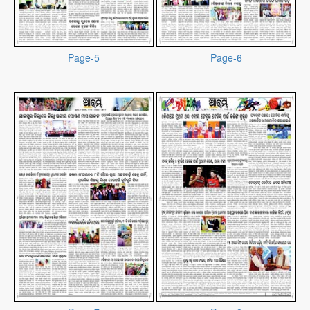
Page-5
Page-6