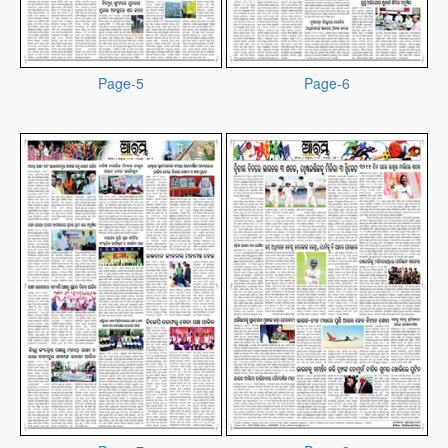
Page-5
Page-6