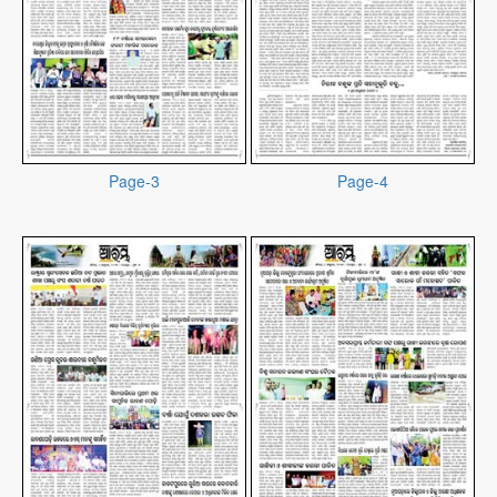
Page-3
Page-4