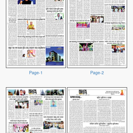
Page-1
Page-2