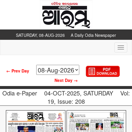
SATURDAY, 08-AUG-2026 A Daily Odia Newspaper
Toggl
naviga
← Prev Day
Next Day →
Odia e-Paper
04-OCT-2025, SATURDAY
Vol:
19, Issue: 208