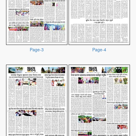
Page-3
Page-4