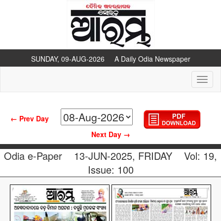
SUNDAY, 09-AUG-2026 A Daily Odia Newspaper
Toggl
naviga
← Prev Day
Next Day →
Odia e-Paper
13-JUN-2025, FRIDAY
Vol: 19,
Issue: 100